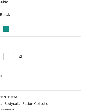
Guide
 Black
M
L
XL
on
cb701103e
s:
Bodysuit
,
Fusion Collection