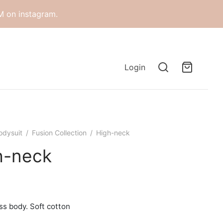
M on instagram.
Login
odysuit
/
Fusion Collection
/
High-neck
h-neck
ss body. Soft cotton