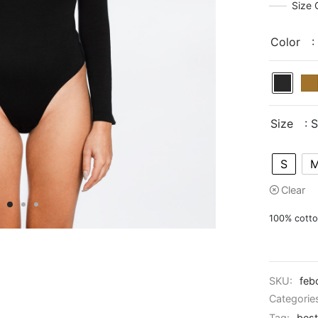
Size 
Color
:
Size
: S
S
Clear
100% cott
SKU:
feb
Categorie