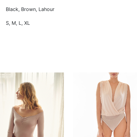
Black, Brown, Lahour
S, M, L, XL