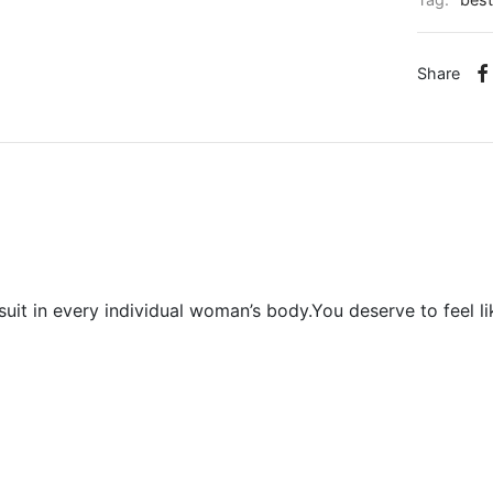
Tag:
best
Share
uit in every individual woman’s body.You deserve to feel 