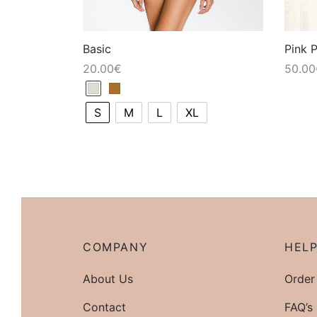
Basic
Pink 
20.00
€
50.00
S
M
L
XL
COMPANY
HEL
About Us
Order
Contact
FAQ’s