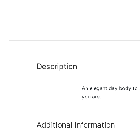
Description
An elegant day body to s
you are.
Additional information