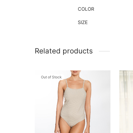
COLOR
SIZE
Related products
Out of Stock