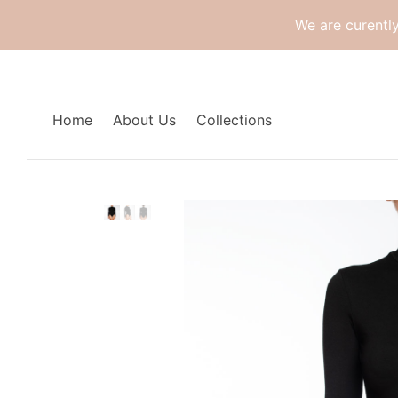
We are curentl
Home
About Us
Collections