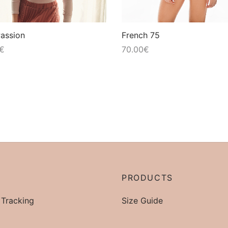
Passion
French 75
€
70.00
€
P
PRODUCTS
 Tracking
Size Guide