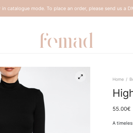
y in catalogue mode. To place an order, please send us a D
Home
/
B
Hig
55.00
€
A timeles