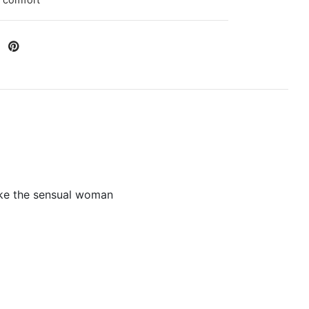
 comfort
like the sensual woman