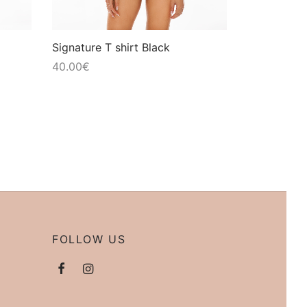
Signature T shirt Black
40.00
€
FOLLOW US