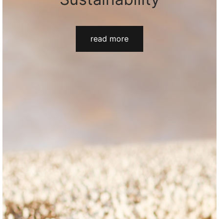
read more