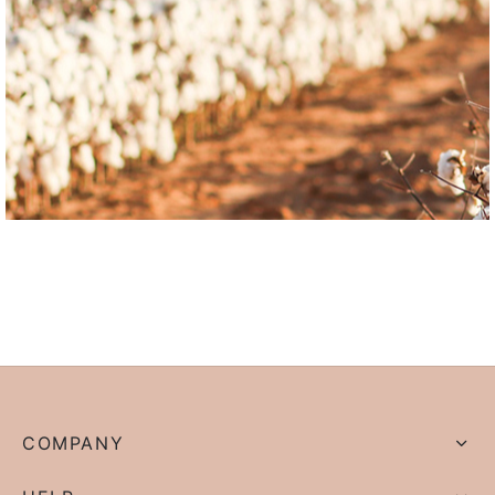
COMPANY