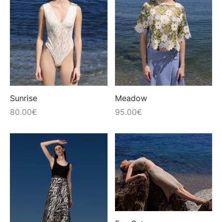
Sunrise
Meadow
80.00
€
95.00
€