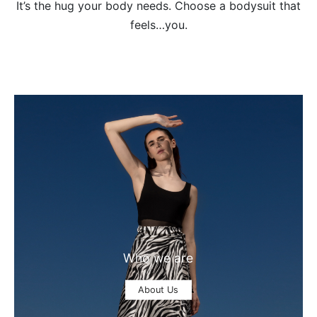
It’s the hug your body needs. Choose a bodysuit that
feels…you.
Who we are
About Us