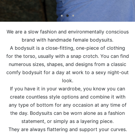
We are a slow fashion and environmentally conscious
brand with handmade female bodysuits.
A bodysuit is a close-fitting, one-piece of clothing
for the torso, usually with a snap crotch. You can find
numerous sizes, shapes, and designs from a classic
comfy bodysuit for a day at work to a sexy night-out
look.
If you have it in your wardrobe, you know you can
create countless style options and combine it with
any type of bottom for any occasion at any time of
the day. Bodysuits can be worn alone as a fashion
statement, or simply as a layering piece.
They are always flattering and support your curves.