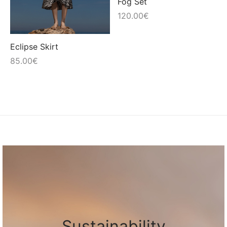
Fog Set
120.00
€
Eclipse Skirt
85.00
€
Sustainability