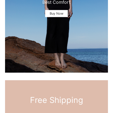
Best Comfort
Buy Now
Free Shipping