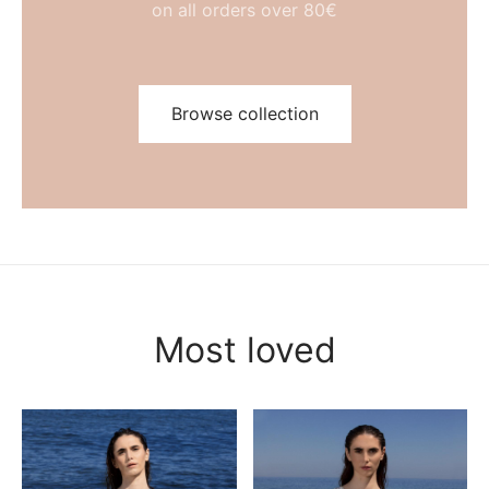
on all orders over 80€
Browse collection
Most loved