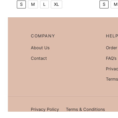
S
M
L
XL
S
M
COMPANY
HEL
About Us
Order
Contact
FAQ’s
Privac
Terms
Privacy Policy
Terms & Conditions