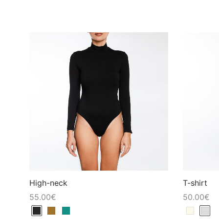
High-neck
T-shirt
55.00
€
50.00
€