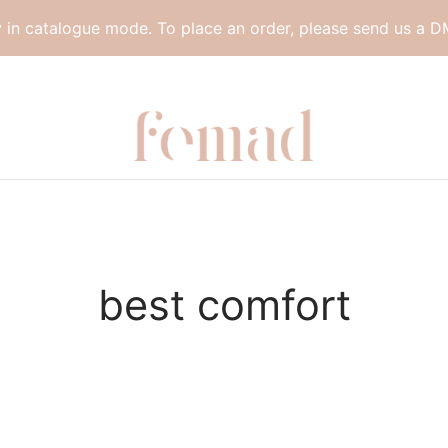
y in catalogue mode. To place an order, please send us a D
best comfort