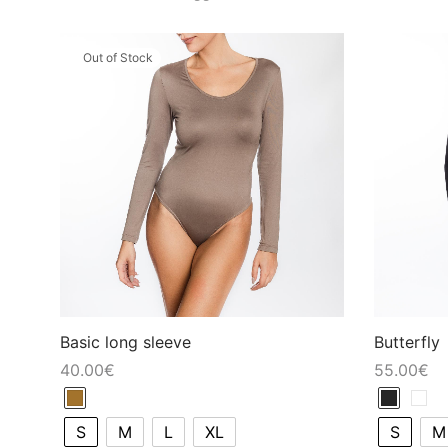
Out of Stock
Basic long sleeve
Butterfly
40.00
€
55.00
€
S
M
L
XL
S
M