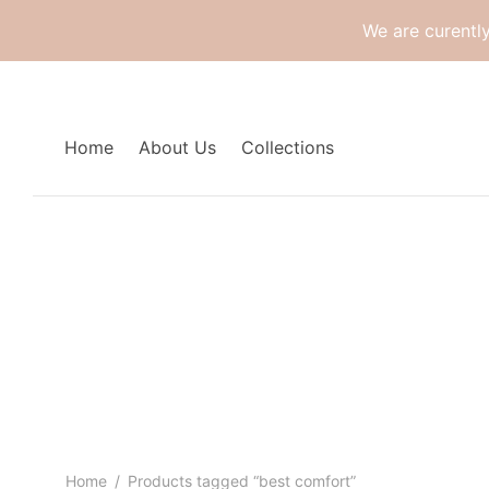
We are curentl
Home
About Us
Collections
Home
/
Products tagged “best comfort”