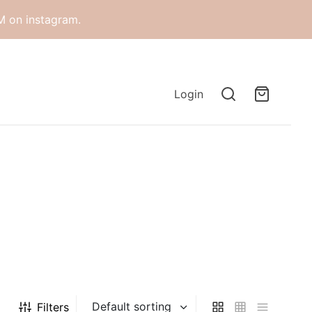
M on instagram.
Login
Filters