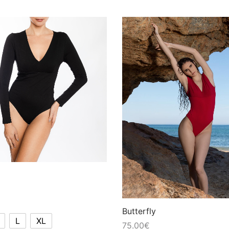
Butterfly
L
XL
75.00
€