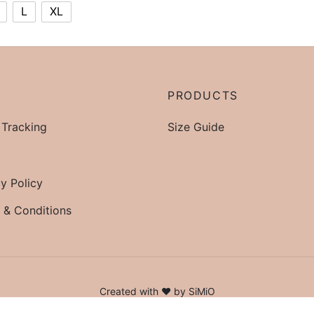
L
XL
P
PRODUCTS
 Tracking
Size Guide
y Policy
 & Conditions
Created with ♥ by SiMiO