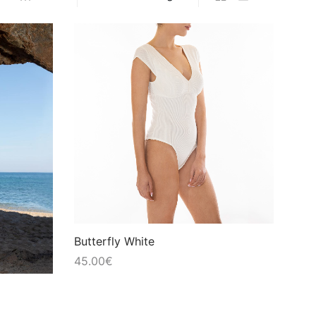
Butterfly White
45.00
€