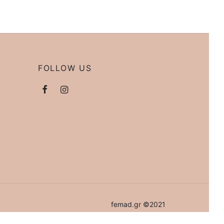
FOLLOW US
femad.gr ©2021