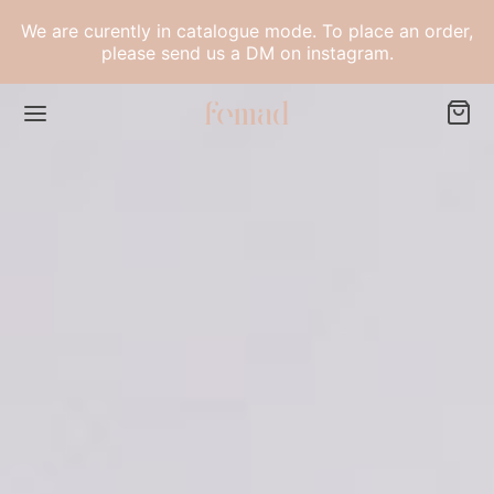
for:
Narrow
by
We are curently in catalogue mode. To place an order,
please send us a DM on instagram.
category:
Back
LECTIONS
h Collection
dom Collection