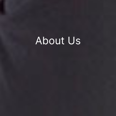
About Us